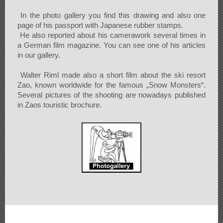
In the photo gallery you find this drawing and also one
page of his passport with Japanese rubber stamps.
He also reported about his camerawork several times in
a German film magazine. You can see one of his articles
in our gallery.
Walter Riml made also a short film about the ski resort
Zao, known worldwide for the famous „Snow Monsters“.
Several pictures of the shooting are nowadays published
in Zaos touristic brochure.