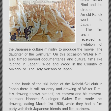
Riml and the
director
Arnold Fanck
went to
Japan.
The film
team
received an
invitation of
the Japanese culture ministry to produce the movie "The
daughter of the Samurai". On this occasion Walter Riml
also filmed several documentaries and cultural films like
"Spring in Japan", "Rice and Wood in the Country of
Mikado" or "The Holy Volcano of Japan".
In the book of the ski lodge of the Kobold-Ski club in
Japan there is still an entry and drawing of Walter Riml.
His drawing shows himself, his camera and his camera-
assistant Hannes Staudinger. Walter Riml made this
drawing, dating March 1st 1936, while they had a film
party with their Japanese friends and film partners.