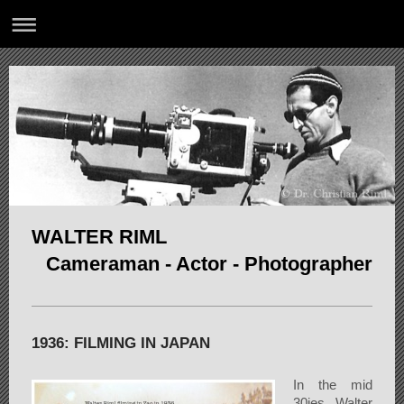
WALTER RIML
Cameraman - Actor - Photographer
1936: FILMING IN JAPAN
In the mid
30ies Walter