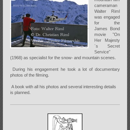
cameraman
Walter Riml
was engaged
for the
James Bond
movie "On
Her Majesty
´s Secret
Service"
(1968) as specialist for the snow- and mountain scenes.
During his engagement he took a lot of documentary
photos of the filming.
A book with all his photos and several interesting details
is planned.