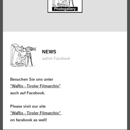
NEWS
auf/on Facebook
Besuchen Sie uns unter
"WaRis - Tiroler Filmarchiv"
auch auf Facebook.
Please visit our site
"WaRis - Tiroler Filmarchiv"
on facebook as well!