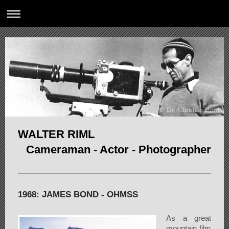
WALTER RIML
Cameraman - Actor - Photographer
1968: JAMES BOND - OHMSS
As a great
mountain film